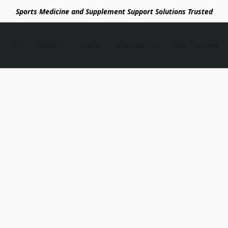
Sports Medicine and Supplement Support Solutions Trusted
Store
Home
Contact Us
Our Partnes