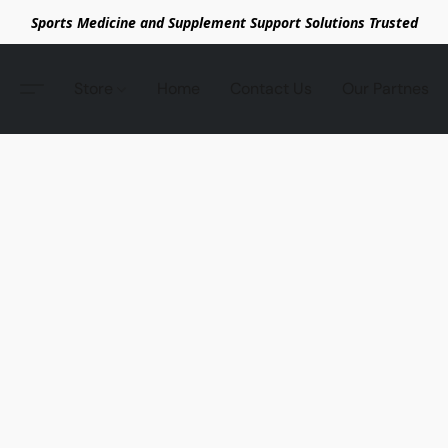
Sports Medicine and Supplement Support Solutions Trusted
Store
Home
Contact Us
Our Partnes