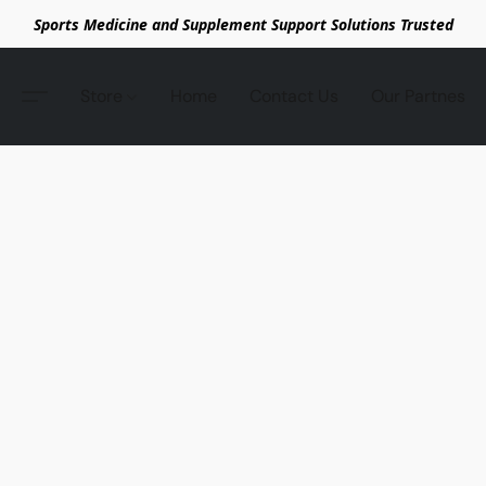
Sports Medicine and Supplement Support Solutions Trusted
Store
Home
Contact Us
Our Partnes