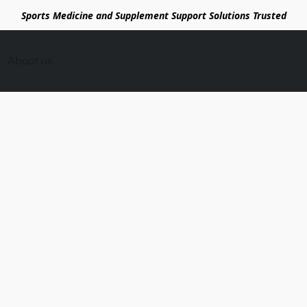
Sports Medicine and Supplement Support Solutions Trusted
About us