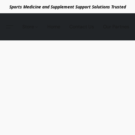
Sports Medicine and Supplement Support Solutions Trusted
Store
Home
Contact Us
Our Partnes