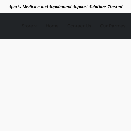
Sports Medicine and Supplement Support Solutions Trusted
Store
Home
Contact Us
Our Partnes