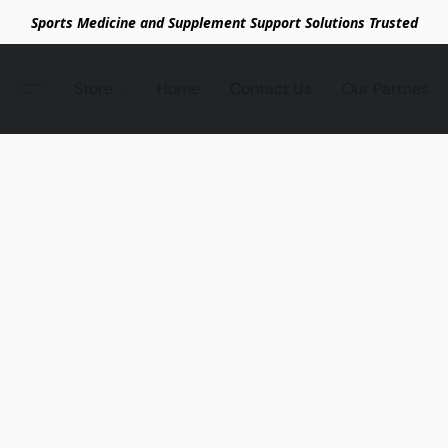
Sports Medicine and Supplement Support Solutions Trusted
Store
Home
Contact Us
Our Partnes