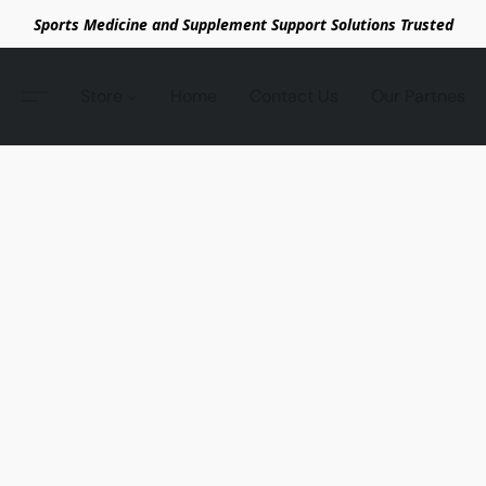
Sports Medicine and Supplement Support Solutions Trusted
Store
Home
Contact Us
Our Partnes