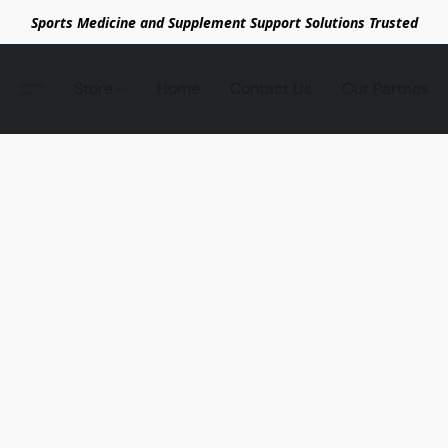
Sports Medicine and Supplement Support Solutions Trusted
Store
Home
Contact Us
Our Partnes