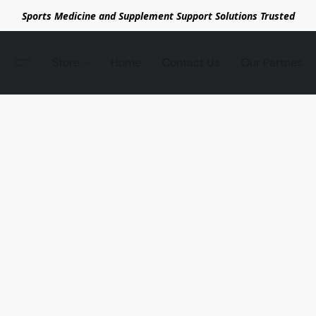
Sports Medicine and Supplement Support Solutions Trusted
Store
Home
Contact Us
Our Partnes