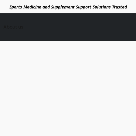
Sports Medicine and Supplement Support Solutions Trusted
About us