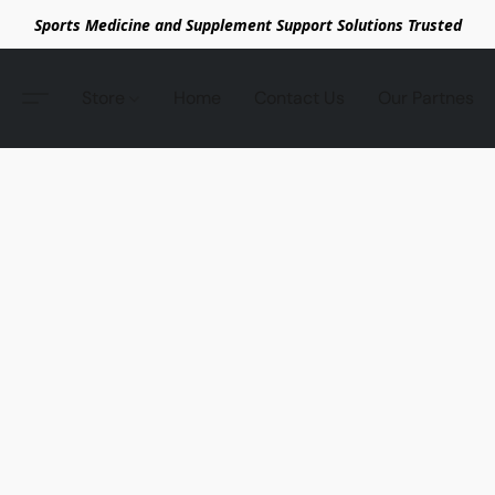
Sports Medicine and Supplement Support Solutions Trusted
Store
Home
Contact Us
Our Partnes